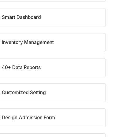
Smart Dashboard
Inventory Management
40+ Data Reports
Customized Setting
Design Admission Form