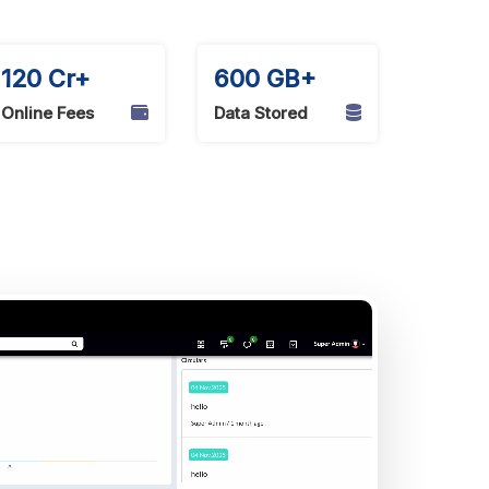
120 Cr+
600 GB+
Online Fees
Data Stored