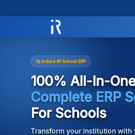
Ireava
is
a
🚀 India's #1 School ERP
cloud-
based
100% All-In-On
educational
ERP
and
Complete ERP S
school
management
For Schools
software.
It
automates
Transform your institution with
school,