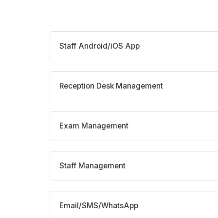
Staff Android/iOS App
Reception Desk Management
Exam Management
Staff Management
Email/SMS/WhatsApp