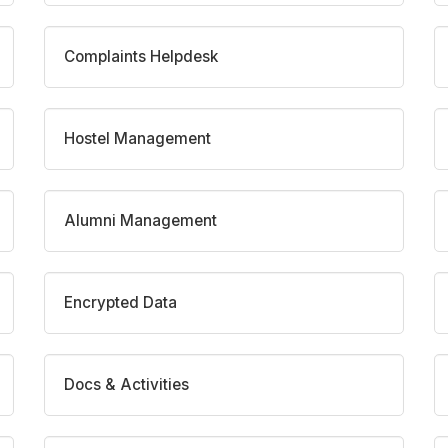
Complaints Helpdesk
Hostel Management
Alumni Management
Encrypted Data
Docs & Activities