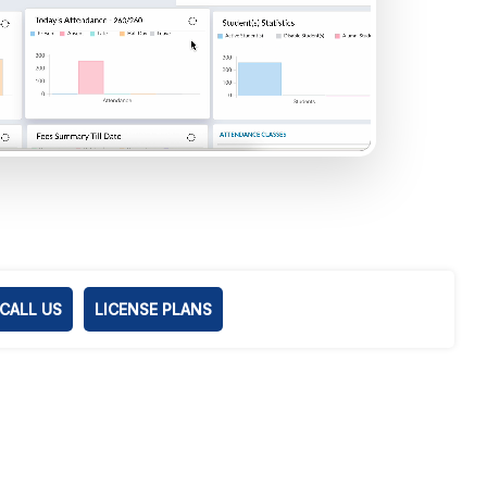
CALL US
LICENSE PLANS