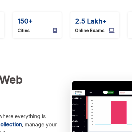
150+
2.5 Lakh+
Cities
Online Exams
 Web
here everything is
ollection
, manage your