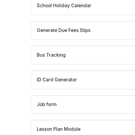
School Holiday Calendar
Generate Due Fees Slips
Bus Tracking
ID Card Generator
Job form
Lesson Plan Module