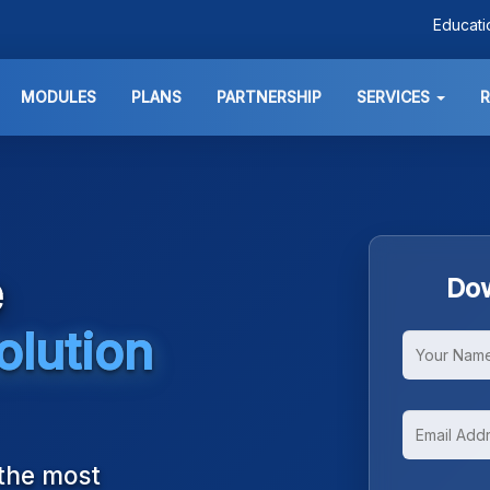
Educat
MODULES
PLANS
PARTNERSHIP
SERVICES
e
Dow
olution
 the most