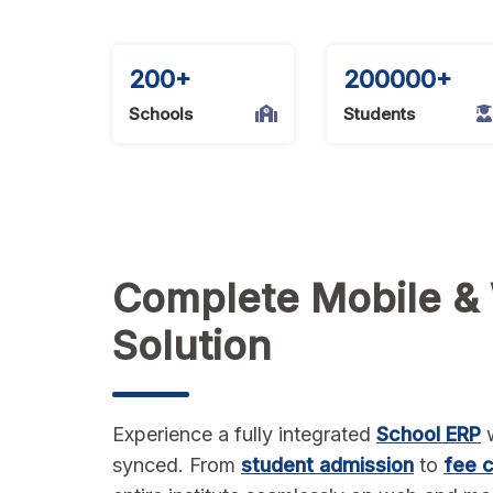
and
biometric
attendance
200+
200000+
tracking,
and
Schools
Students
a
learning
management
system
(LMS).
Complete Mobile &
Solution
Experience a fully integrated
School ERP
w
synced. From
student admission
to
fee c