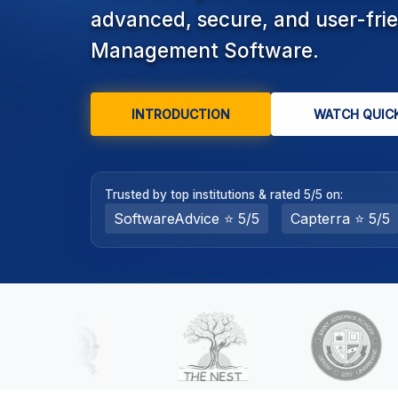
advanced, secure, and user-fri
college,
and
Management Software.
coaching
institute
administration.
INTRODUCTION
WATCH QUIC
Key
modules
include
online
Trusted by top institutions & rated 5/5 on:
admission,
SoftwareAdvice ⭐ 5/5
Capterra ⭐ 5/5
automated
fee
collection
with
payment
gateway
integration,
RFID