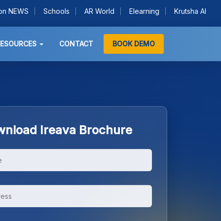
ion NEWS
Schools
AR World
Elearning
Krutsha AI
RESOURCES
CONTACT
BOOK DEMO
nload Ireava Brochure