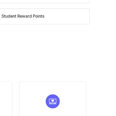
Student Reward Points