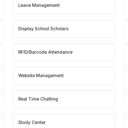
Leave Management
Display School Scholars
RFID/Barcode Attendance
Website Management
Real Time Chatting
Study Center