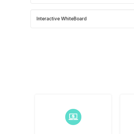
Interactive WhiteBoard