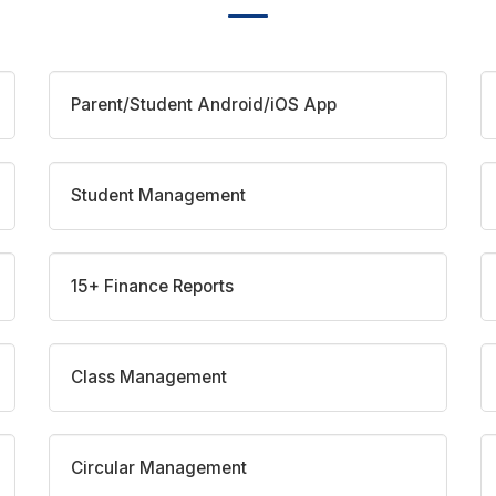
Parent/Student Android/iOS App
Student Management
15+ Finance Reports
Class Management
Circular Management