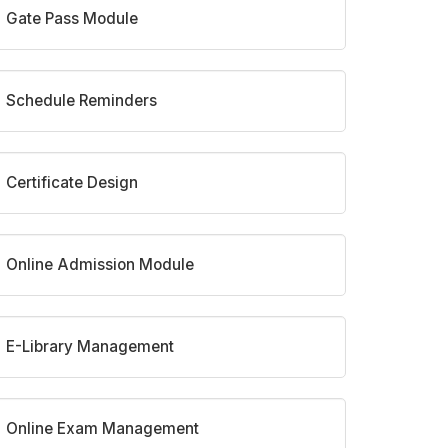
Gate Pass Module
Schedule Reminders
Certificate Design
Online Admission Module
E-Library Management
Online Exam Management