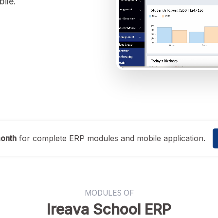
bile.
month
for complete ERP modules and mobile application.
MODULES OF
Ireava School ERP