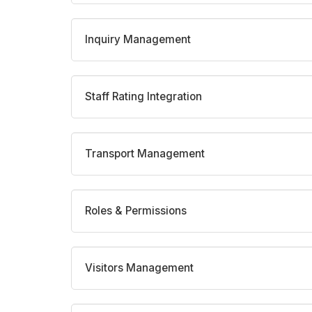
Inquiry Management
Staff Rating Integration
Transport Management
Roles & Permissions
Visitors Management