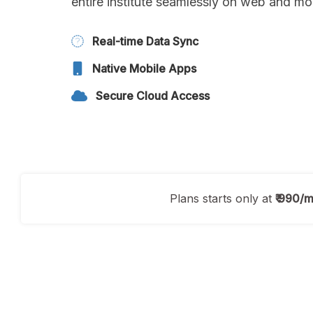
entire institute seamlessly on web and mo
Real-time Data Sync
Native Mobile Apps
Secure Cloud Access
Plans starts only at
₹ 990/