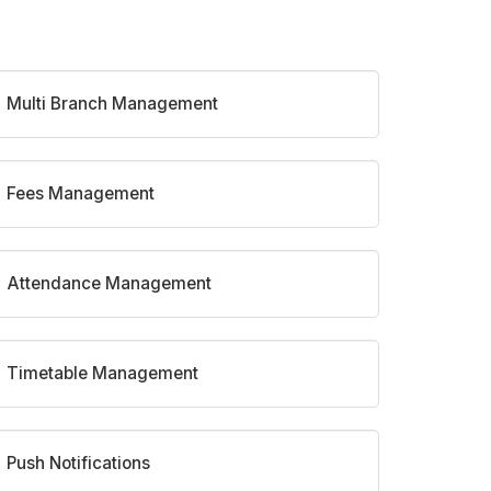
Multi Branch Management
Fees Management
Attendance Management
Timetable Management
Push Notifications