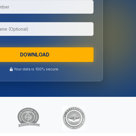
DOWNLOAD
Your data is 100% secure.