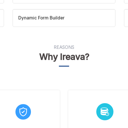
Dynamic Form Builder
REASONS
Why Ireava?