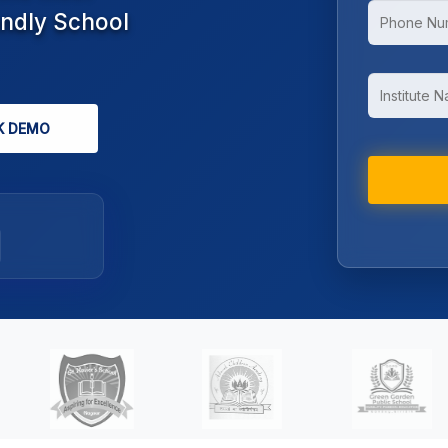
endly School
K DEMO