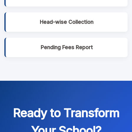
Head-wise Collection
Pending Fees Report
Ready to Transform
Your School?