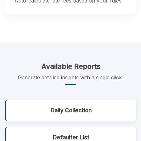
Auto-calculate late fees based on your rules.
Available Reports
Generate detailed insights with a single click.
Daily Collection
Defaulter List