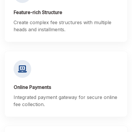
Feature-rich Structure
Create complex fee structures with multiple
heads and installments.
Online Payments
Integrated payment gateway for secure online
fee collection.