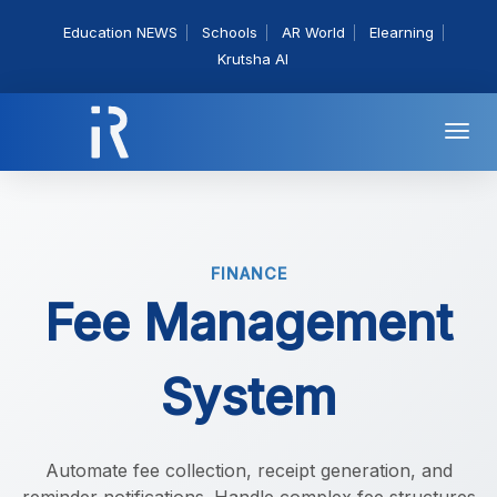
Education NEWS
Schools
AR World
Elearning
Krutsha AI
Togg
navi
FINANCE
Fee Management
System
Automate fee collection, receipt generation, and