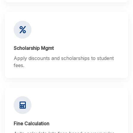
Scholarship Mgmt
Apply discounts and scholarships to student
fees.
Fine Calculation