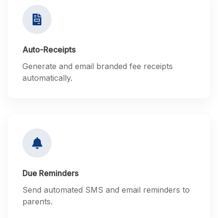
Auto-Receipts
Generate and email branded fee receipts
automatically.
Due Reminders
Send automated SMS and email reminders to
parents.