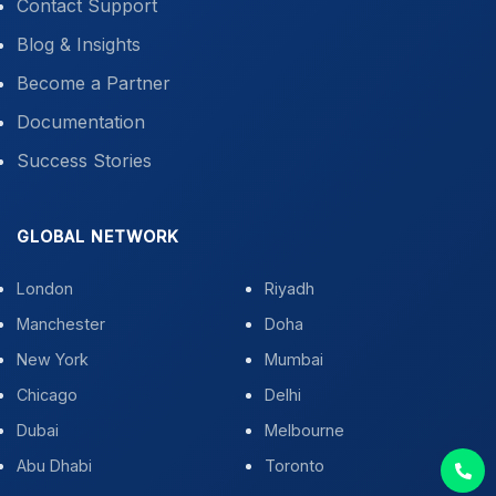
Contact Support
Blog & Insights
Become a Partner
Documentation
Success Stories
GLOBAL NETWORK
London
Riyadh
Manchester
Doha
New York
Mumbai
Chicago
Delhi
Dubai
Melbourne
Abu Dhabi
Toronto