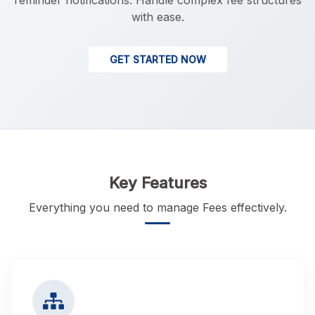
reminder notifications. Handle complex fee structures
with ease.
GET STARTED NOW
Key Features
Everything you need to manage Fees effectively.