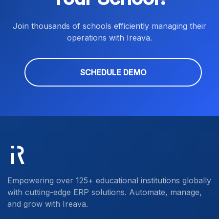
Join thousands of schools efficiently managing their
operations with Ireava.
SCHEDULE DEMO
Empowering over 125+ educational institutions globally
with cutting-edge ERP solutions. Automate, manage,
and grow with Ireava.