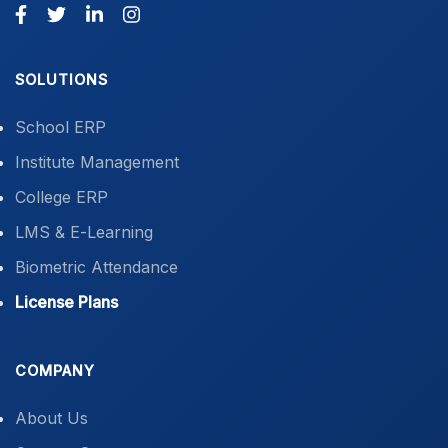
SOLUTIONS
School ERP
Institute Management
College ERP
LMS & E-Learning
Biometric Attendance
License Plans
COMPANY
About Us