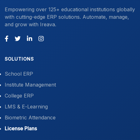
Empowering over 125+ educational institutions globally
with cutting-edge ERP solutions. Automate, manage,
and grow with Ireava.
SOLUTIONS
School ERP
Institute Management
College ERP
LMS & E-Learning
Biometric Attendance
License Plans