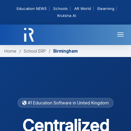
Education NEWS
Schools
AR World
Elearning
Krutsha AI
Togg
navi
Home
/
School ERP
/
Birmingham
#1 Education Software in United Kingdom
Centralized