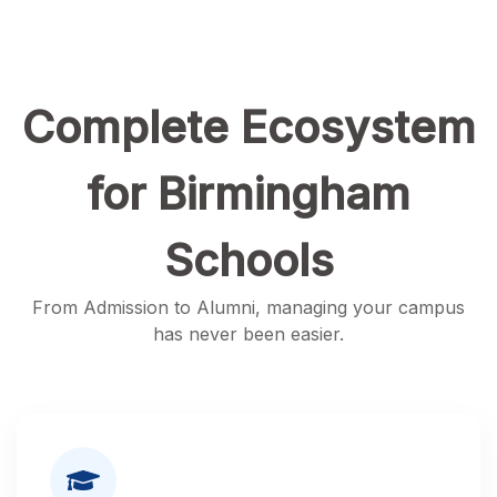
Complete Ecosystem
for Birmingham
Schools
From Admission to Alumni, managing your campus
has never been easier.