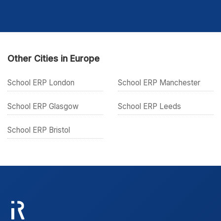
Other Cities in Europe
School ERP London
School ERP Manchester
School ERP Glasgow
School ERP Leeds
School ERP Bristol