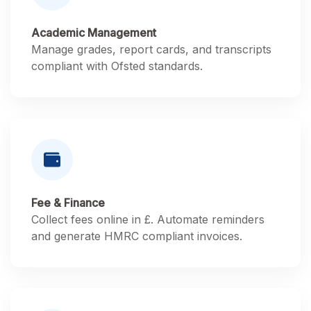
Academic Management
Manage grades, report cards, and transcripts
compliant with Ofsted standards.
Fee & Finance
Collect fees online in £. Automate reminders
and generate HMRC compliant invoices.