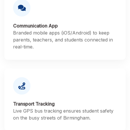
Communication App
Branded mobile apps (iOS/Android) to keep
parents, teachers, and students connected in
real-time.
Transport Tracking
Live GPS bus tracking ensures student safety
on the busy streets of Birmingham.