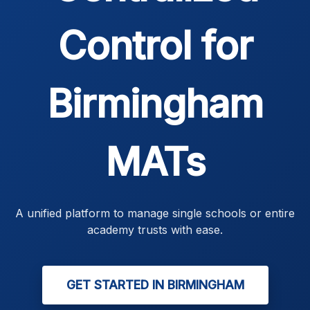
Control for
Birmingham
MATs
A unified platform to manage single schools or entire
academy trusts with ease.
GET STARTED IN BIRMINGHAM