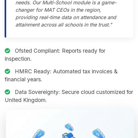
needs. Our Multi-School module is a game-
changer for MAT CEOs in the region,
providing real-time data on attendance and
attainment across all schools in the trust."
Ofsted Compliant:
Reports ready for
inspection.
HMRC Ready:
Automated tax invoices &
financial years.
Data Sovereignty:
Secure cloud customized for
United Kingdom.