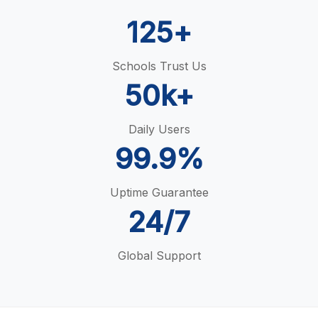
125+
Schools Trust Us
50k+
Daily Users
99.9%
Uptime Guarantee
24/7
Global Support