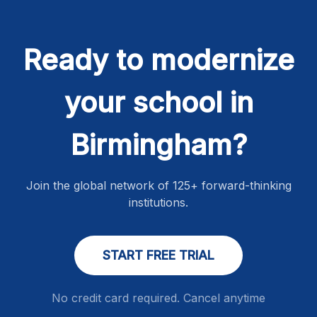
Ready to modernize
your school in
Birmingham?
Join the global network of 125+ forward-thinking
institutions.
START FREE TRIAL
No credit card required. Cancel anytime