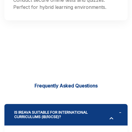
Conduct secure online tests and quizzes.
Perfect for hybrid learning environments.
Frequently Asked Questions
IS IREAVA SUITABLE FOR INTERNATIONAL
CURRICULUMS (IB/IGCSE)?