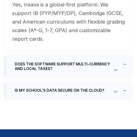
Yes, Ireava is a global-first platform. We
support IB (PYP/MYP/DP), Cambridge IGCSE,
and American curriculums with flexible grading
scales (A*-G, 1-7, GPA) and customizable
report cards.
DOES THE SOFTWARE SUPPORT MULTI-CURRENCY
AND LOCAL TAXES?
IS MY SCHOOL'S DATA SECURE ON THE CLOUD?