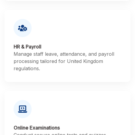
HR & Payroll
Manage staff leave, attendance, and payroll
processing tailored for United Kingdom
regulations.
Online Examinations