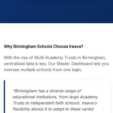
Why Birmingham Schools Choose Ireava?
With the rise of Multi-Academy Trusts in Birmingham,
centralized data is key. Our Master Dashboard lets you
oversee multiple schools from one login.
"Birmingham has a diverse range of
educational institutions, from large Academy
Trusts to independent faith schools. Ireava's
flexibility allows it to adapt to these varied