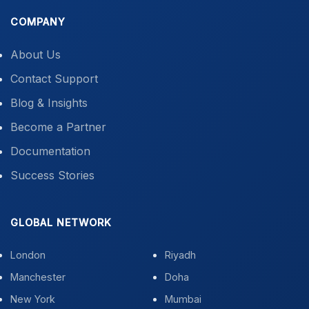
COMPANY
About Us
Contact Support
Blog & Insights
Become a Partner
Documentation
Success Stories
GLOBAL NETWORK
London
Riyadh
Manchester
Doha
New York
Mumbai