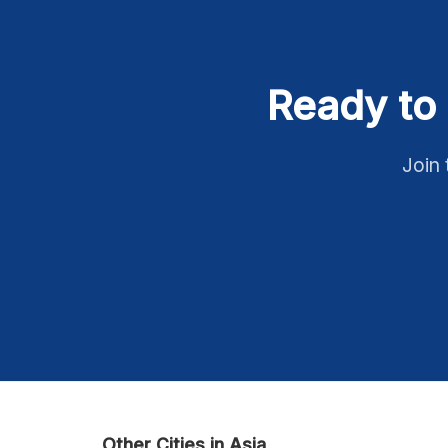
Ready to 
Join 
Other Cities in Asia