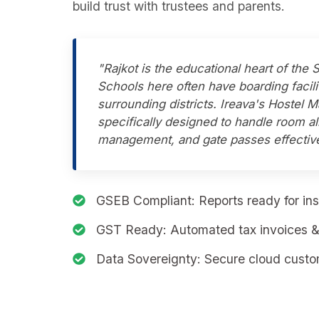
build trust with trustees and parents.
"Rajkot is the educational heart of the 
Schools here often have boarding facili
surrounding districts. Ireava's Hostel
specifically designed to handle room a
management, and gate passes effective
GSEB Compliant:
Reports ready for ins
GST Ready:
Automated tax invoices & 
Data Sovereignty:
Secure cloud custom