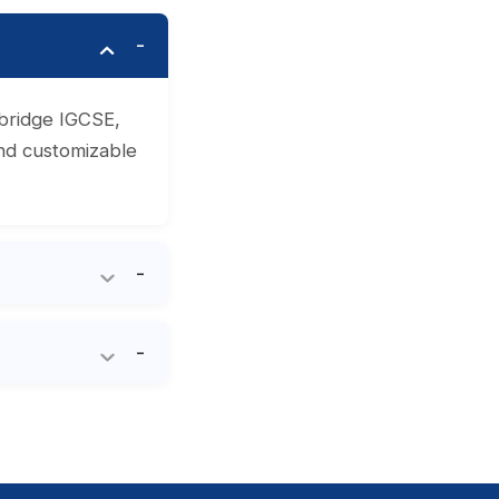
mbridge IGCSE,
and customizable