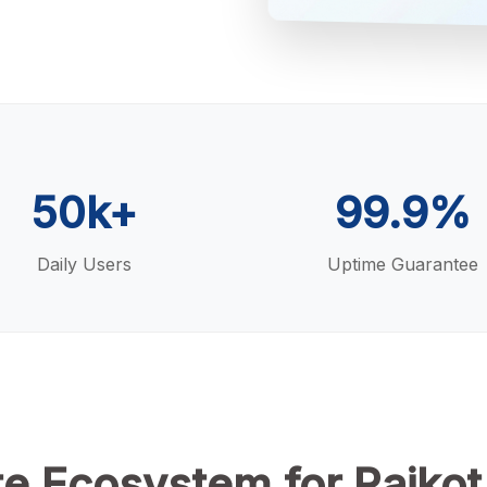
50k+
99.9%
Daily Users
Uptime Guarantee
e Ecosystem for Rajkot