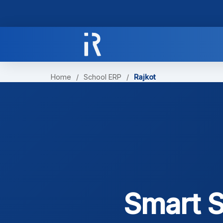
Home
/
School ERP
/
Rajkot
Smart S