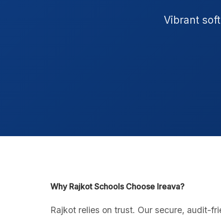
Vibrant sof
Why Rajkot Schools Choose Ireava?
Rajkot relies on trust. Our secure, audit-fr