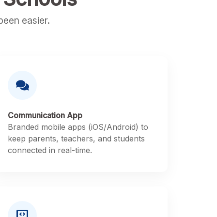
een easier.
Communication App
Branded mobile apps (iOS/Android) to
keep parents, teachers, and students
connected in real-time.