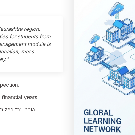
Saurashtra region.
ties for students from
 Management module is
llocation, mess
ly."
pection.
financial years.
ized for India.