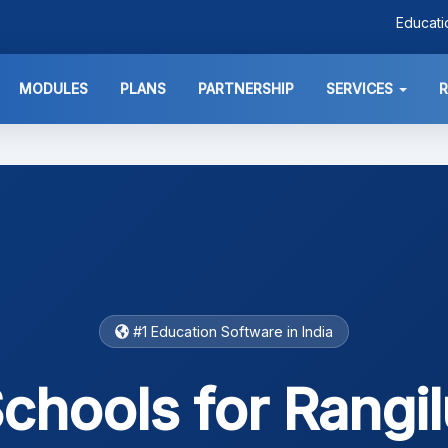
Educat
MODULES
PLANS
PARTNERSHIP
SERVICES
#1 Education Software in India
chools for Rangil