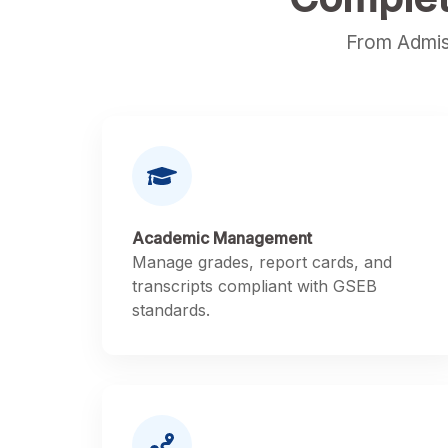
From Admis
Academic Management
Manage grades, report cards, and
transcripts compliant with GSEB
standards.