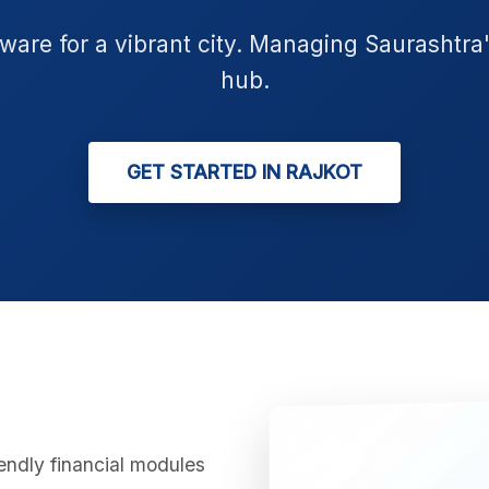
tware for a vibrant city. Managing Saurashtra
hub.
GET STARTED IN RAJKOT
iendly financial modules