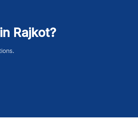
in Rajkot?
tions.