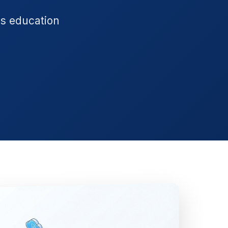
's education