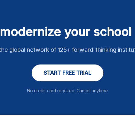
modernize your school 
the global network of 125+ forward-thinking institu
START FREE TRIAL
No credit card required. Cancel anytime