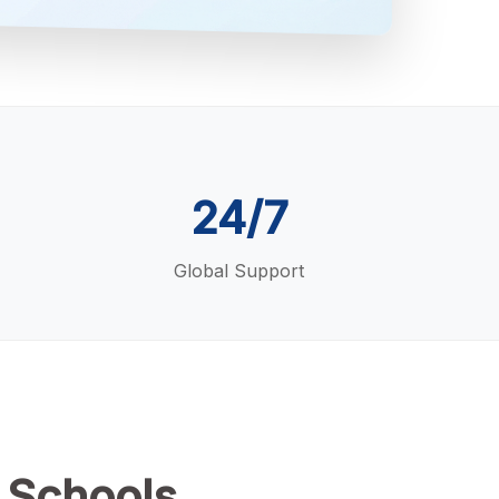
24/7
Global Support
 Schools