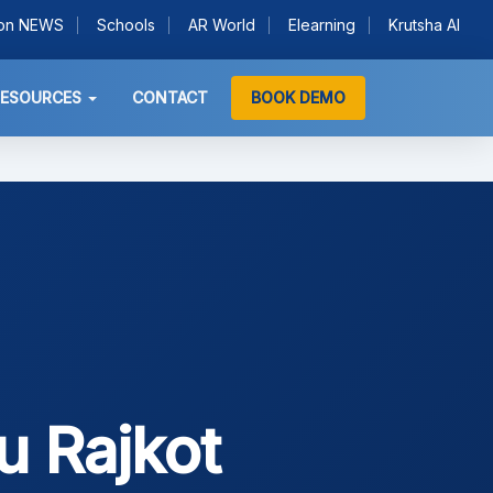
ion NEWS
Schools
AR World
Elearning
Krutsha AI
RESOURCES
CONTACT
BOOK DEMO
u Rajkot