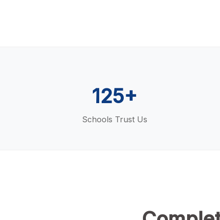
125+
Schools Trust Us
Complet