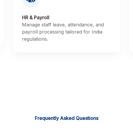
HR & Payroll
Manage staff leave, attendance, and
payroll processing tailored for India
regulations.
Frequently Asked Questions