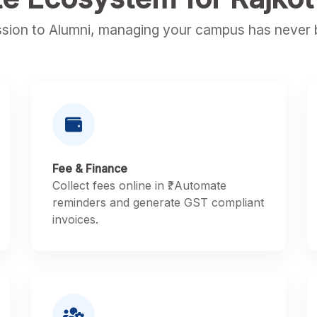
sion to Alumni, managing your campus has never b
Fee & Finance
Collect fees online in ₹. Automate
reminders and generate GST compliant
invoices.