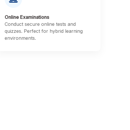
Online Examinations
Conduct secure online tests and
quizzes. Perfect for hybrid learning
environments.