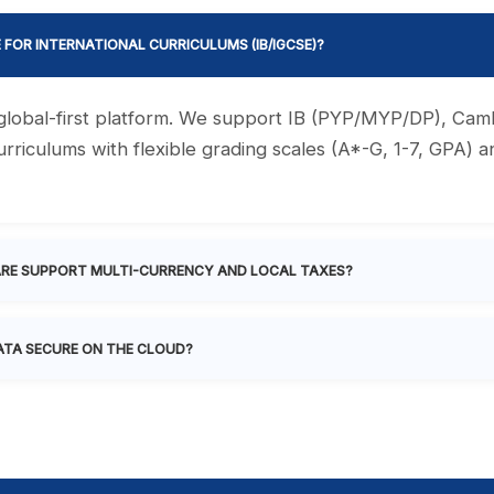
E FOR INTERNATIONAL CURRICULUMS (IB/IGCSE)?
a global-first platform. We support IB (PYP/MYP/DP), Ca
rriculums with flexible grading scales (A*-G, 1-7, GPA) 
RE SUPPORT MULTI-CURRENCY AND LOCAL TAXES?
ATA SECURE ON THE CLOUD?