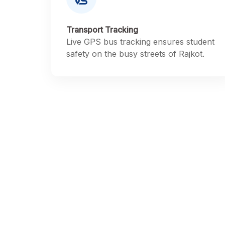
Transport Tracking
Live GPS bus tracking ensures student
safety on the busy streets of Rajkot.