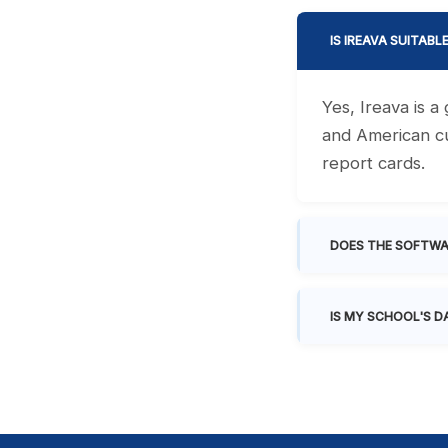
IS IREAVA SUITABL
Yes, Ireava is 
and American cu
report cards.
DOES THE SOFTWA
IS MY SCHOOL'S D