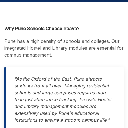
Why Pune Schools Choose Ireava?
Pune has a high density of schools and colleges. Our
integrated Hostel and Library modules are essential for
campus management.
"As the Oxford of the East, Pune attracts
students from all over. Managing residential
schools and large campuses requires more
than just attendance tracking. Ireava's Hostel
and Library management modules are
extensively used by Pune's educational
institutions to ensure a smooth campus life."