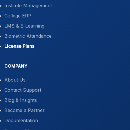
Institute Management
College ERP
LMS & E-Learning
Biometric Attendance
License Plans
COMPANY
About Us
Contact Support
Blog & Insights
Become a Partner
Documentation