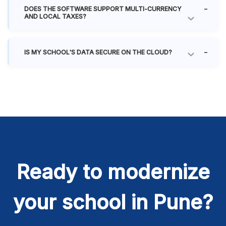
DOES THE SOFTWARE SUPPORT MULTI-CURRENCY
AND LOCAL TAXES?
IS MY SCHOOL'S DATA SECURE ON THE CLOUD?
Ready to modernize
your school in Pune?