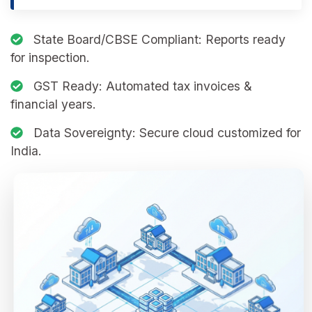
State Board/CBSE Compliant:
Reports ready
for inspection.
GST Ready:
Automated tax invoices &
financial years.
Data Sovereignty:
Secure cloud customized for
India.