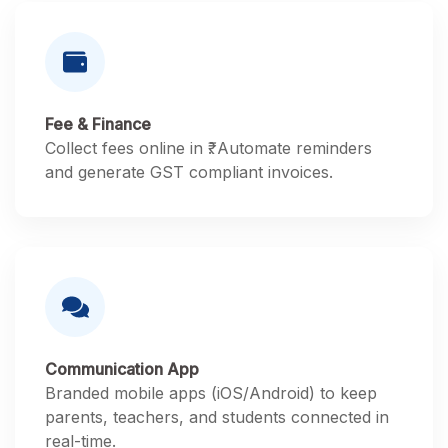
Fee & Finance
Collect fees online in ₹. Automate reminders
and generate GST compliant invoices.
Communication App
Branded mobile apps (iOS/Android) to keep
parents, teachers, and students connected in
real-time.