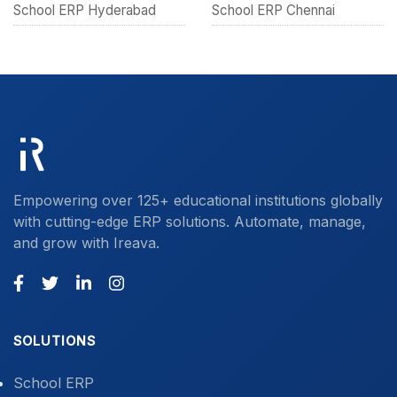
School ERP Hyderabad
School ERP Chennai
Empowering over 125+ educational institutions globally
with cutting-edge ERP solutions. Automate, manage,
and grow with Ireava.
SOLUTIONS
School ERP