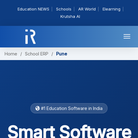
Education NEWS
Schools
AR World
Elearning
Krutsha AI
Togg
navi
Home
/
School ERP
/
Pune
#1 Education Software in India
Smart Software