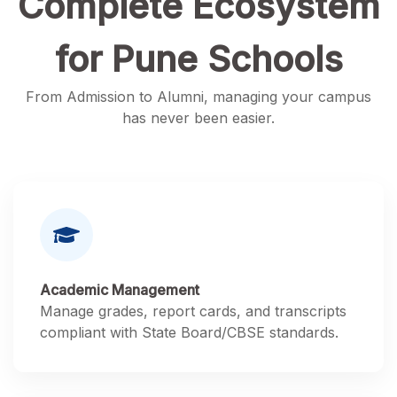
Complete Ecosystem
for Pune Schools
From Admission to Alumni, managing your campus
has never been easier.
Academic Management
Manage grades, report cards, and transcripts
compliant with State Board/CBSE standards.