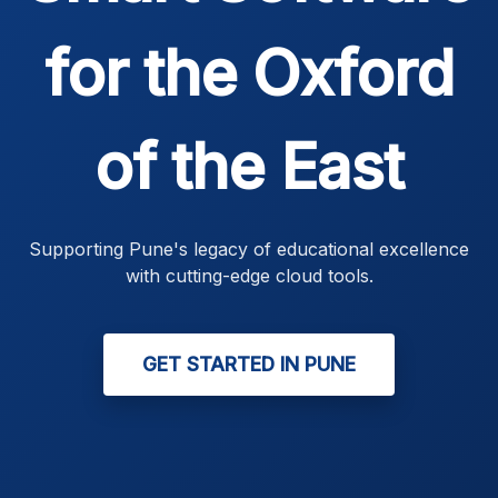
for the Oxford
of the East
Supporting Pune's legacy of educational excellence
with cutting-edge cloud tools.
GET STARTED IN PUNE