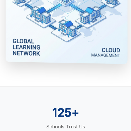
125+
Schools Trust Us