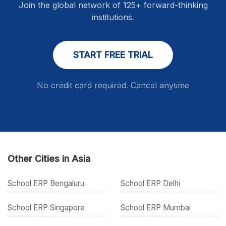
Join the global network of 125+ forward-thinking
institutions.
START FREE TRIAL
No credit card required. Cancel anytime
Other Cities in Asia
School ERP Bengaluru
School ERP Delhi
School ERP Singapore
School ERP Mumbai