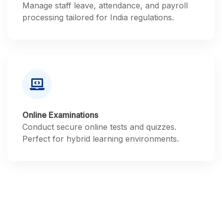
Manage staff leave, attendance, and payroll
processing tailored for India regulations.
Online Examinations
Conduct secure online tests and quizzes.
Perfect for hybrid learning environments.