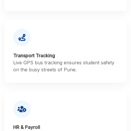
Transport Tracking
Live GPS bus tracking ensures student safety
on the busy streets of Pune.
HR & Payroll