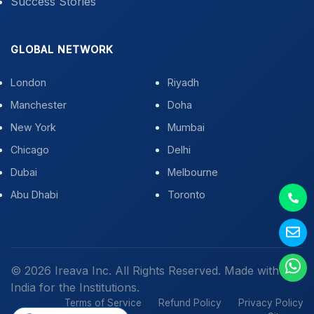
Success Stories
GLOBAL NETWORK
London
Riyadh
Manchester
Doha
New York
Mumbai
Chicago
Delhi
Dubai
Melbourne
Abu Dhabi
Toronto
© 2026 Ireava Inc. All Rights Reserved. Made with
in
India for the Institutions.
Terms of Service
Refund Policy
Privacy Policy