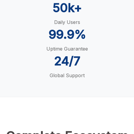
50k+
Daily Users
99.9%
Uptime Guarantee
24/7
Global Support