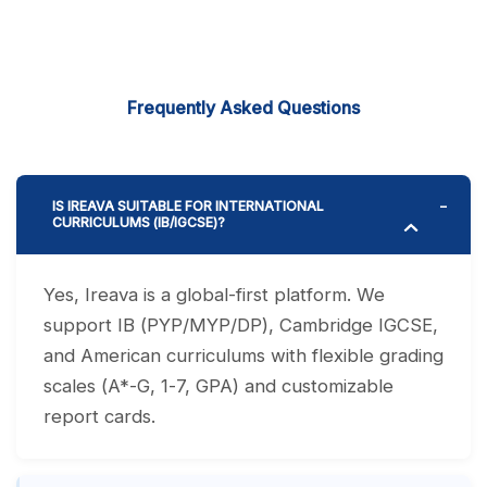
Frequently Asked Questions
IS IREAVA SUITABLE FOR INTERNATIONAL
CURRICULUMS (IB/IGCSE)?
Yes, Ireava is a global-first platform. We
support IB (PYP/MYP/DP), Cambridge IGCSE,
and American curriculums with flexible grading
scales (A*-G, 1-7, GPA) and customizable
report cards.