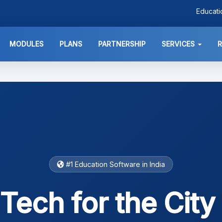
Educat
MODULES
PLANS
PARTNERSHIP
SERVICES
#1 Education Software in India
Tech for the City