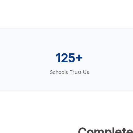
125+
Schools Trust Us
Complete