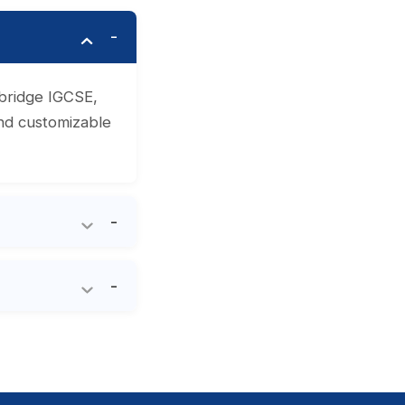
mbridge IGCSE,
and customizable