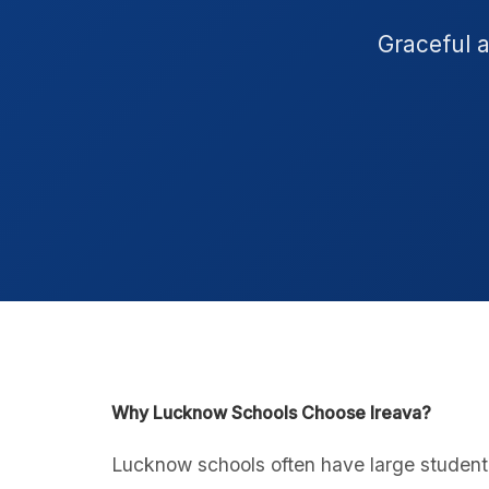
Graceful 
Why Lucknow Schools Choose Ireava?
Lucknow schools often have large student 