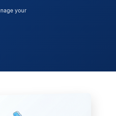
anage your