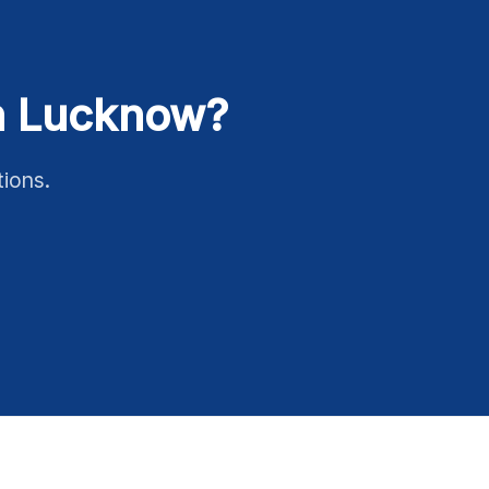
in Lucknow?
tions.