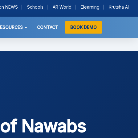
ion NEWS
Schools
AR World
Elearning
Krutsha AI
RESOURCES
CONTACT
BOOK DEMO
 of Nawabs