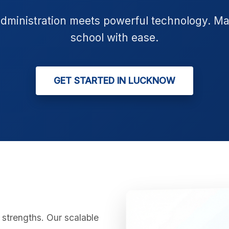
administration meets powerful technology. M
school with ease.
GET STARTED IN LUCKNOW
strengths. Our scalable