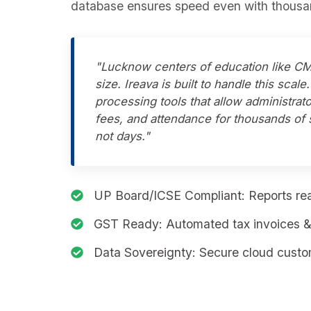
database ensures speed even with thousan
"Lucknow centers of education like CM
size. Ireava is built to handle this scal
processing tools that allow administrato
fees, and attendance for thousands of 
not days."
UP Board/ICSE Compliant:
Reports rea
GST Ready:
Automated tax invoices & 
Data Sovereignty:
Secure cloud custom