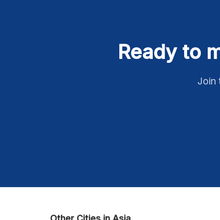
Ready to m
Join 
Other Cities in Asia