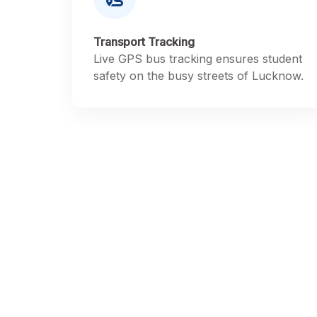
Transport Tracking
Live GPS bus tracking ensures student
safety on the busy streets of Lucknow.