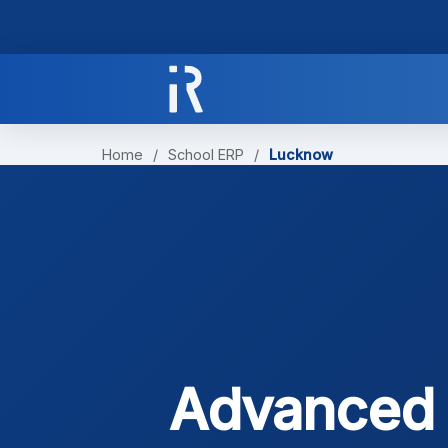
Home
/
School ERP
/
Lucknow
Advanced 