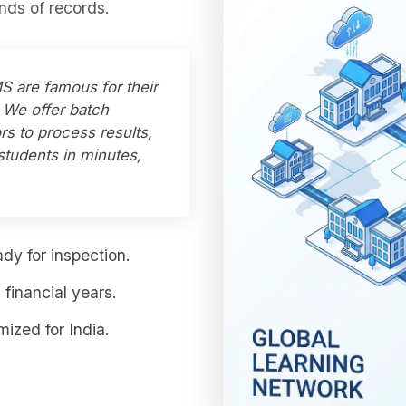
ds of records.
S are famous for their
e. We offer batch
rs to process results,
students in minutes,
dy for inspection.
financial years.
ized for India.