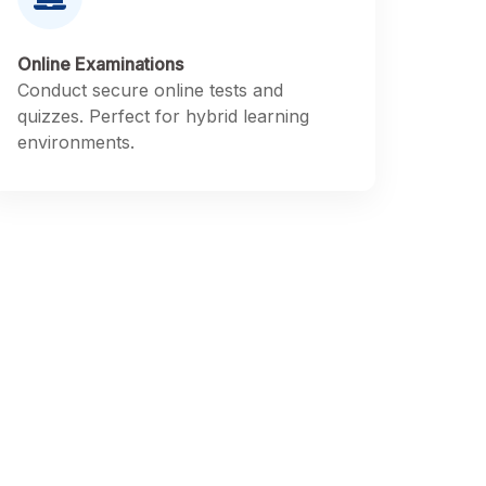
Online Examinations
Conduct secure online tests and
quizzes. Perfect for hybrid learning
environments.