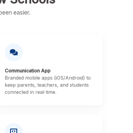
een easier.
Communication App
Branded mobile apps (iOS/Android) to
keep parents, teachers, and students
connected in real-time.