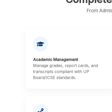
From Admis
Academic Management
Manage grades, report cards, and
transcripts compliant with UP
Board/ICSE standards.