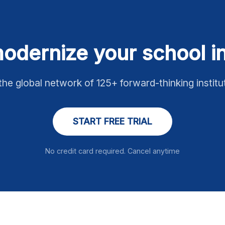
odernize your school 
the global network of 125+ forward-thinking institu
START FREE TRIAL
No credit card required. Cancel anytime