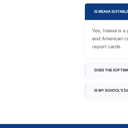
IS IREAVA SUITABL
Yes, Ireava is 
and American cu
report cards.
DOES THE SOFTWA
IS MY SCHOOL'S D