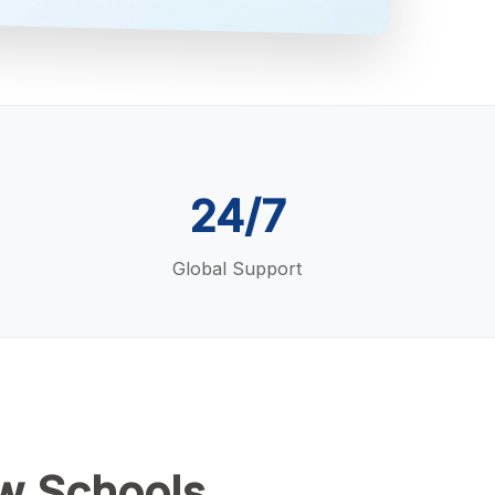
24/7
Global Support
w Schools