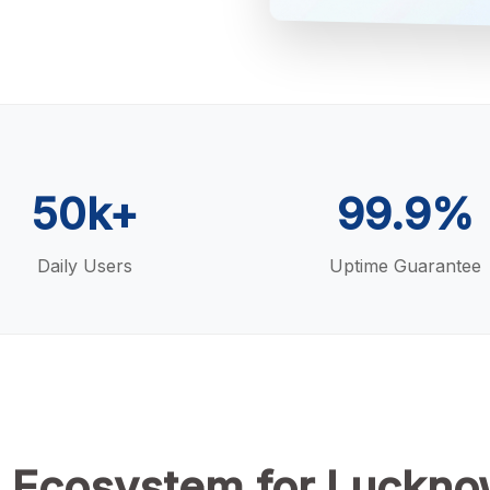
50k+
99.9%
Daily Users
Uptime Guarantee
 Ecosystem for Luckno