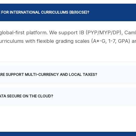
E FOR INTERNATIONAL CURRICULUMS (IB/IGCSE)?
a global-first platform. We support IB (PYP/MYP/DP), Ca
rriculums with flexible grading scales (A*-G, 1-7, GPA) 
RE SUPPORT MULTI-CURRENCY AND LOCAL TAXES?
ATA SECURE ON THE CLOUD?