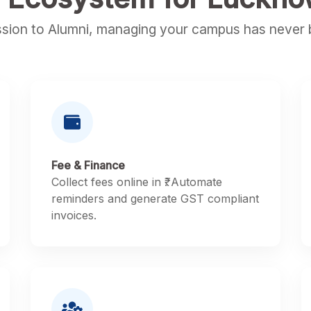
sion to Alumni, managing your campus has never b
Fee & Finance
Collect fees online in ₹. Automate
reminders and generate GST compliant
invoices.