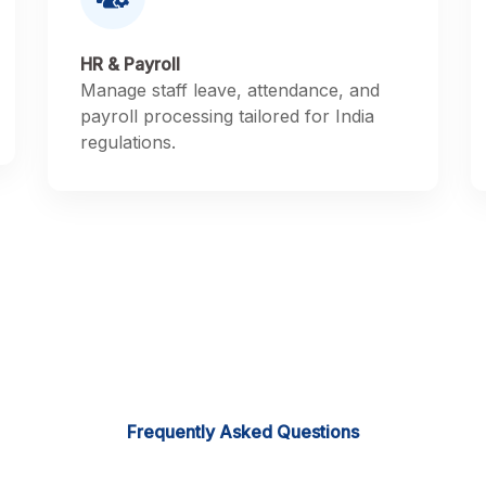
HR & Payroll
Manage staff leave, attendance, and
payroll processing tailored for India
regulations.
Frequently Asked Questions