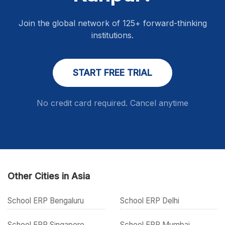
Join the global network of 125+ forward-thinking
institutions.
START FREE TRIAL
No credit card required. Cancel anytime
Other Cities in Asia
School ERP Bengaluru
School ERP Delhi
School ERP Singapore
School ERP Mumbai