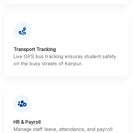
Transport Tracking
Live GPS bus tracking ensures student safety
on the busy streets of Kanpur.
HR & Payroll
Manage staff leave, attendance, and payroll