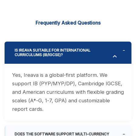
Frequently Asked Questions
IS IREAVA SUITABLE FOR INTERNATIONAL
CURRICULUMS (IB/IGCSE)?
Yes, Ireava is a global-first platform. We
support IB (PYP/MYP/DP), Cambridge IGCSE,
and American curriculums with flexible grading
scales (A*-G, 1-7, GPA) and customizable
report cards.
DOES THE SOFTWARE SUPPORT MULTI-CURRENCY