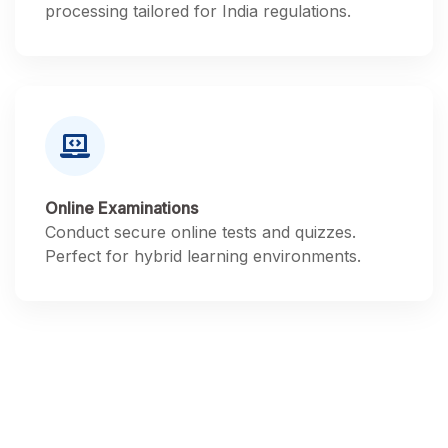
processing tailored for India regulations.
Online Examinations
Conduct secure online tests and quizzes.
Perfect for hybrid learning environments.