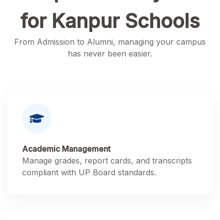
for Kanpur Schools
From Admission to Alumni, managing your campus
has never been easier.
Academic Management
Manage grades, report cards, and transcripts
compliant with UP Board standards.