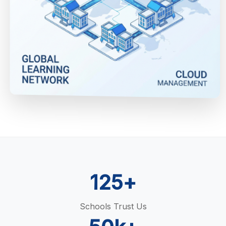
125+
Schools Trust Us