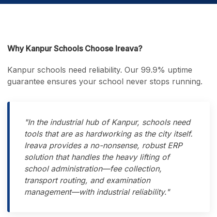
Why Kanpur Schools Choose Ireava?
Kanpur schools need reliability. Our 99.9% uptime
guarantee ensures your school never stops running.
"In the industrial hub of Kanpur, schools need
tools that are as hardworking as the city itself.
Ireava provides a no-nonsense, robust ERP
solution that handles the heavy lifting of
school administration—fee collection,
transport routing, and examination
management—with industrial reliability."