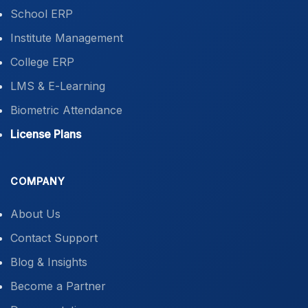
School ERP
Institute Management
College ERP
LMS & E-Learning
Biometric Attendance
License Plans
COMPANY
About Us
Contact Support
Blog & Insights
Become a Partner