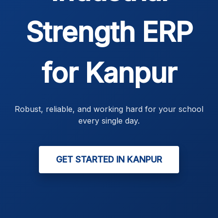
Strength ERP
for Kanpur
Robust, reliable, and working hard for your school
every single day.
GET STARTED IN KANPUR