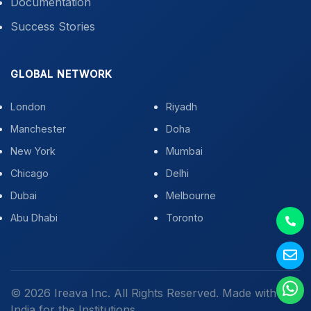
Documentation
Success Stories
GLOBAL NETWORK
London
Riyadh
Manchester
Doha
New York
Mumbai
Chicago
Delhi
Dubai
Melbourne
Abu Dhabi
Toronto
© 2026 Ireava Inc. All Rights Reserved. Made with
in
India for the Institutions.