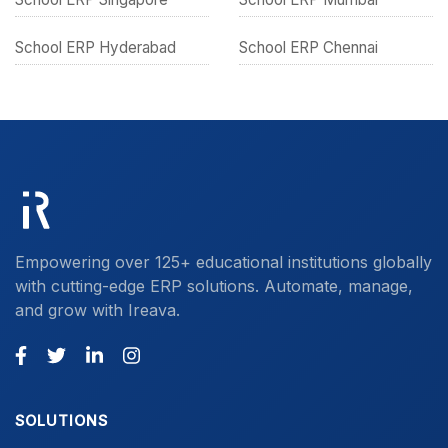
School ERP Hyderabad
School ERP Chennai
Empowering over 125+ educational institutions globally
with cutting-edge ERP solutions. Automate, manage,
and grow with Ireava.
SOLUTIONS