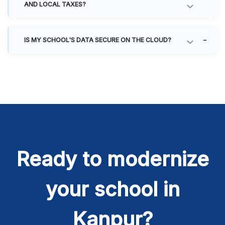
AND LOCAL TAXES?
IS MY SCHOOL'S DATA SECURE ON THE CLOUD?
Ready to modernize
your school in
Kanpur?