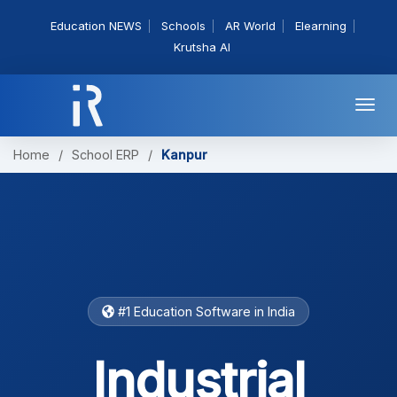
Education NEWS
Schools
AR World
Elearning
Krutsha AI
Togg
navi
Home
/
School ERP
/
Kanpur
#1 Education Software in India
Industrial