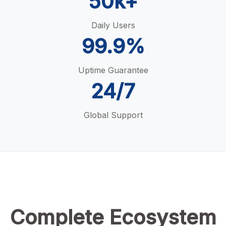
50k+
Daily Users
99.9%
Uptime Guarantee
24/7
Global Support
Complete Ecosystem