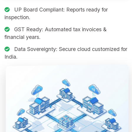
UP Board Compliant:
Reports ready for
inspection.
GST Ready:
Automated tax invoices &
financial years.
Data Sovereignty:
Secure cloud customized for
India.