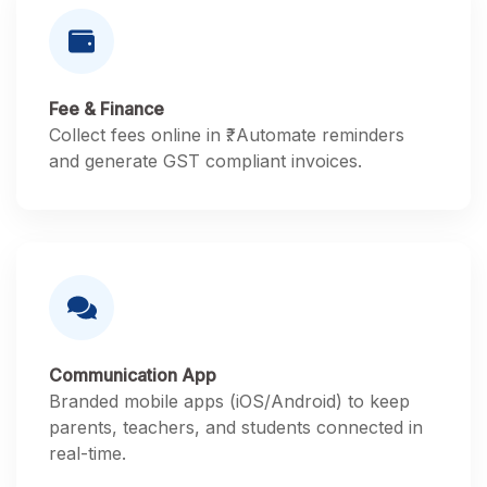
Fee & Finance
Collect fees online in ₹. Automate reminders
and generate GST compliant invoices.
Communication App
Branded mobile apps (iOS/Android) to keep
parents, teachers, and students connected in
real-time.