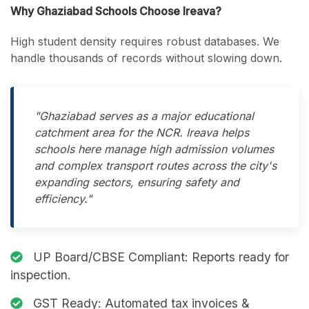
Why Ghaziabad Schools Choose Ireava?
High student density requires robust databases. We
handle thousands of records without slowing down.
"Ghaziabad serves as a major educational
catchment area for the NCR. Ireava helps
schools here manage high admission volumes
and complex transport routes across the city's
expanding sectors, ensuring safety and
efficiency."
UP Board/CBSE Compliant:
Reports ready for
inspection.
GST Ready:
Automated tax invoices &