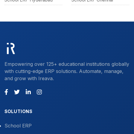
Empowering over 125+ educational institutions globally
with cutting-edge ERP solutions. Automate, manage,
and grow with Ireava.
SOLUTIONS
School ERP