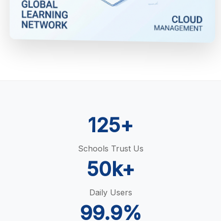
125+
Schools Trust Us
50k+
Daily Users
99.9%