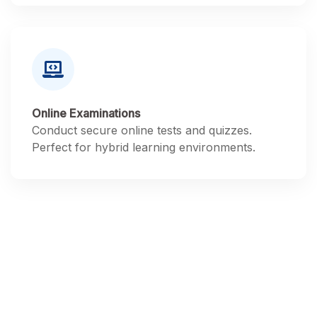
Online Examinations
Conduct secure online tests and quizzes.
Perfect for hybrid learning environments.