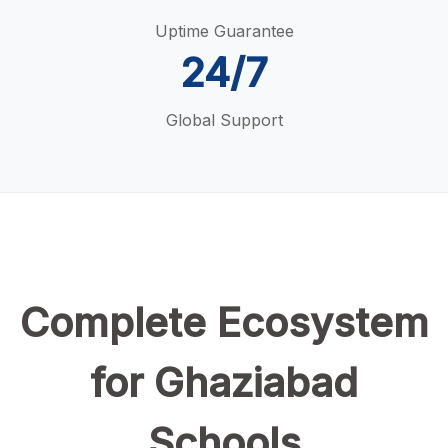
Uptime Guarantee
24/7
Global Support
Complete Ecosystem
for Ghaziabad
Schools