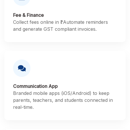
Fee & Finance
Collect fees online in ₹. Automate reminders
and generate GST compliant invoices.
Communication App
Branded mobile apps (iOS/Android) to keep
parents, teachers, and students connected in
real-time.