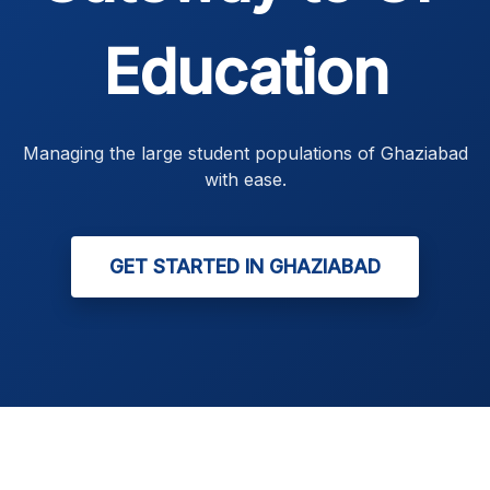
Education
Managing the large student populations of Ghaziabad
with ease.
GET STARTED IN GHAZIABAD