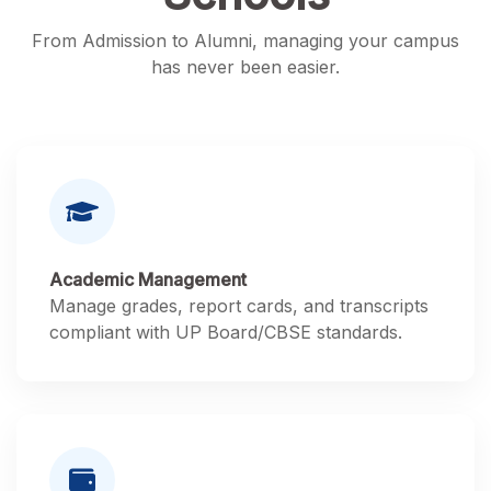
From Admission to Alumni, managing your campus
has never been easier.
Academic Management
Manage grades, report cards, and transcripts
compliant with UP Board/CBSE standards.