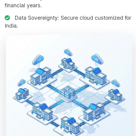
financial years.
Data Sovereignty:
Secure cloud customized for
India.