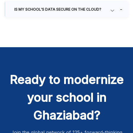
IS MY SCHOOL'S DATA SECURE ON THE CLOUD?
Ready to modernize
your school in
Ghaziabad?
Join the global network of 125+ forward-thinking