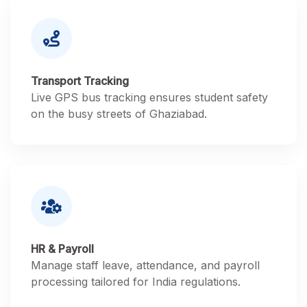
Transport Tracking
Live GPS bus tracking ensures student safety
on the busy streets of Ghaziabad.
HR & Payroll
Manage staff leave, attendance, and payroll
processing tailored for India regulations.