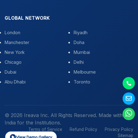
GLOBAL NETWORK
London
Riyadh
Manchester
Doha
New York
Mumbai
Chicago
Delhi
Dubai
Melbourne
Abu Dhabi
Toronto
© 2026 Ireava Inc. All Rights Reserved. Made with
in
India for the Institutions.
Terms of Service
Refund Policy
Privacy Policy
Sitemap
View Demo Gallery