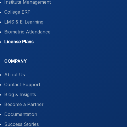
Institute Management
College ERP
LMS & E-Learning
Biometric Attendance
License Plans
COMPANY
About Us
Contact Support
Blog & Insights
Become a Partner
Documentation
Success Stories