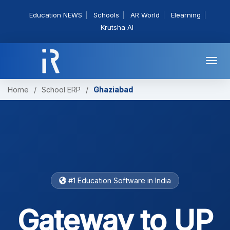
Education NEWS
Schools
AR World
Elearning
Krutsha AI
Togg
navi
Home
/
School ERP
/
Ghaziabad
#1 Education Software in India
Gateway to UP