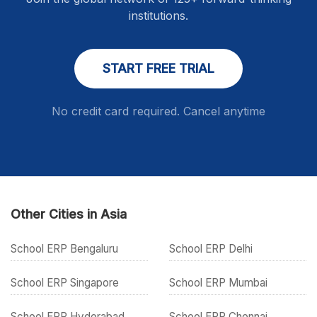
institutions.
START FREE TRIAL
No credit card required. Cancel anytime
Other Cities in Asia
School ERP Bengaluru
School ERP Delhi
School ERP Singapore
School ERP Mumbai
School ERP Hyderabad
School ERP Chennai