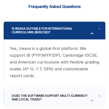
Frequently Asked Questions
IS IREAVA SUITABLE FOR INTERNATIONAL
CURRICULUMS (IB/IGCSE)?
Yes, Ireava is a global-first platform. We
support IB (PYP/MYP/DP), Cambridge IGCSE,
and American curriculums with flexible grading
scales (A*-G, 1-7, GPA) and customizable
report cards.
DOES THE SOFTWARE SUPPORT MULTI-CURRENCY
AND LOCAL TAXES?