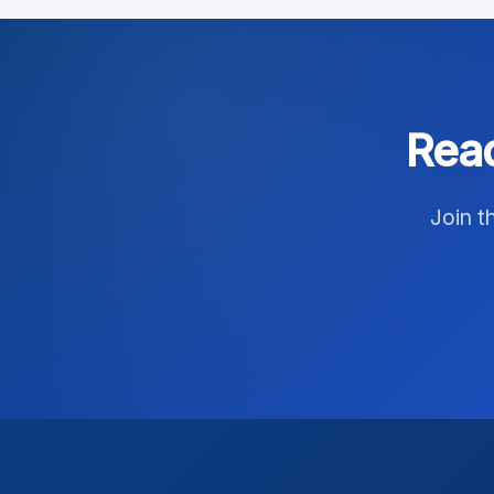
Read
Join t