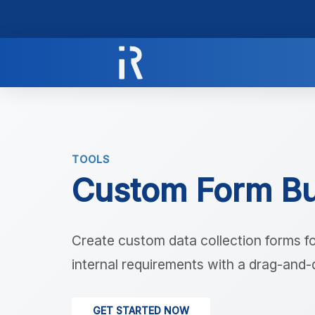
TOOLS
Custom Form Bu
Create custom data collection forms fo
internal requirements with a drag-and-
GET STARTED NOW