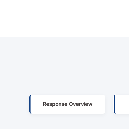
Response Overview