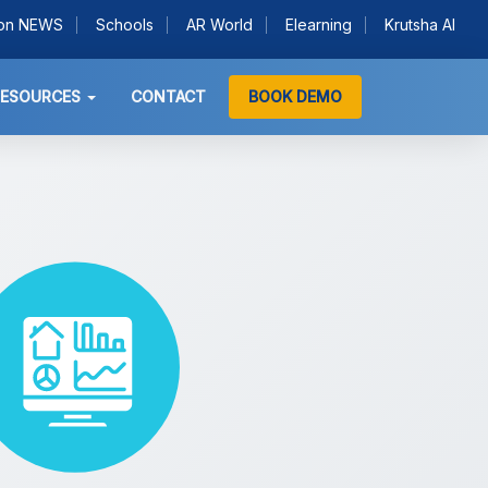
ion NEWS
Schools
AR World
Elearning
Krutsha AI
RESOURCES
CONTACT
BOOK DEMO