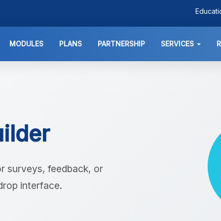
Educat
MODULES
PLANS
PARTNERSHIP
SERVICES
ilder
r surveys, feedback, or
drop interface.