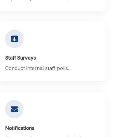
Staff Surveys
Conduct internal staff polls.
Notifications