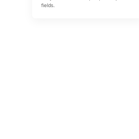
fields.