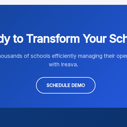
y to Transform Your Sc
housands of schools efficiently managing their ope
with Ireava.
SCHEDULE DEMO