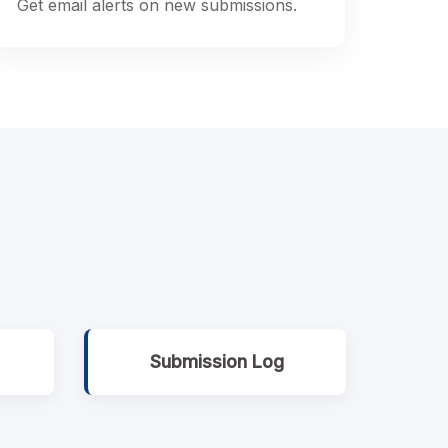
Get email alerts on new submissions.
Submission Log