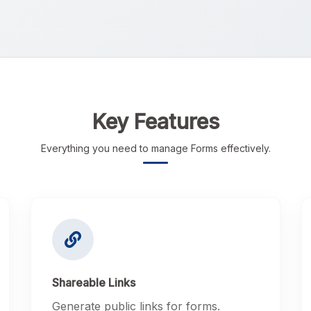
Key Features
Everything you need to manage Forms effectively.
Shareable Links
Generate public links for forms.