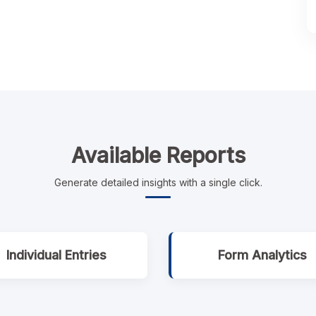
Available Reports
Generate detailed insights with a single click.
Individual Entries
Form Analytics