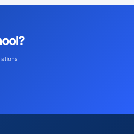
hool?
rations