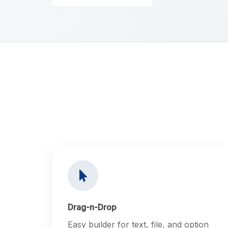
Drag-n-Drop
Easy builder for text, file, and option