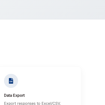
Data Export
Export responses to Excel/CSV.