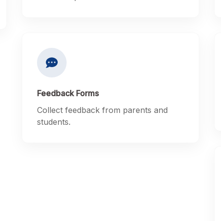
Feedback Forms
Collect feedback from parents and
students.