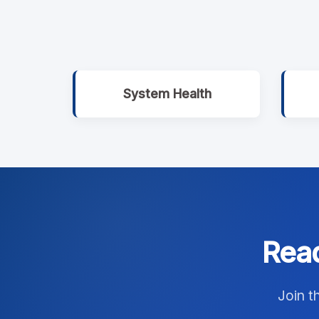
System Health
Read
Join t