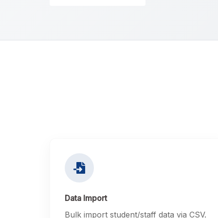
Data Import
Bulk import student/staff data via CSV.