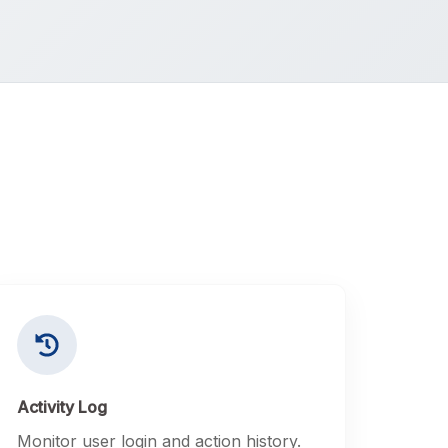
Activity Log
Monitor user login and action history.