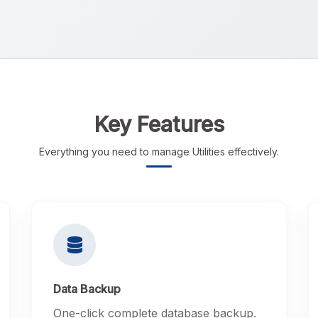
Key Features
Everything you need to manage Utilities effectively.
Data Backup
One-click complete database backup.