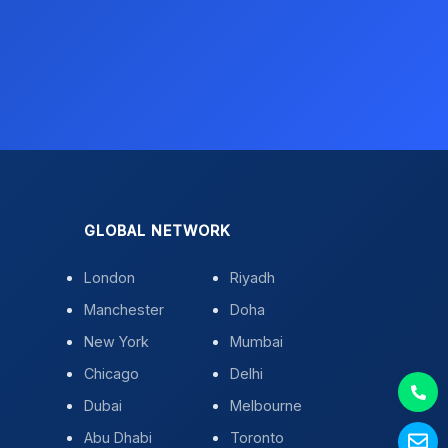
GLOBAL NETWORK
London
Riyadh
Manchester
Doha
New York
Mumbai
Chicago
Delhi
Dubai
Melbourne
Abu Dhabi
Toronto