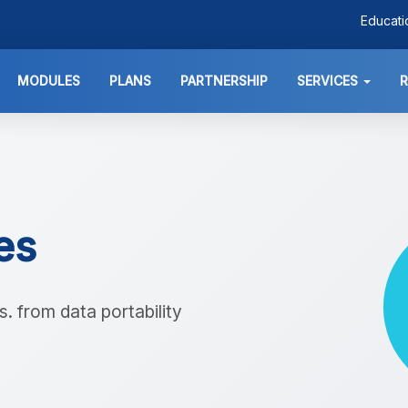
Educat
MODULES
PLANS
PARTNERSHIP
SERVICES
ies
. from data portability