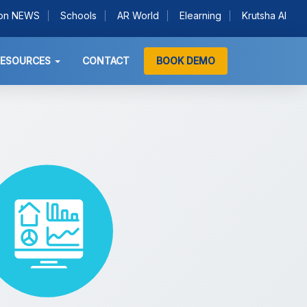
ion NEWS
Schools
AR World
Elearning
Krutsha AI
RESOURCES
CONTACT
BOOK DEMO