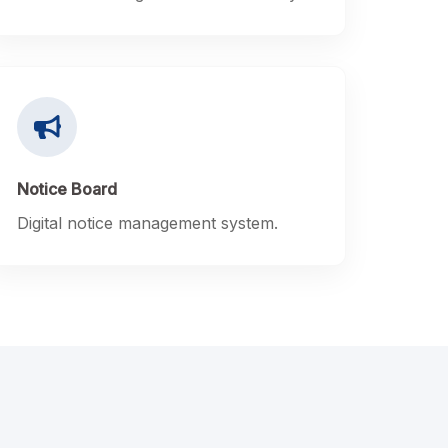
Notice Board
Digital notice management system.