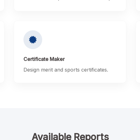
Certificate Maker
Design merit and sports certificates.
Available Reports