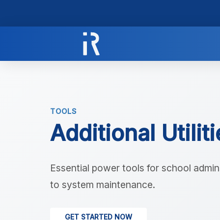
TOOLS
Additional Utilit
Essential power tools for school admins
to system maintenance.
GET STARTED NOW