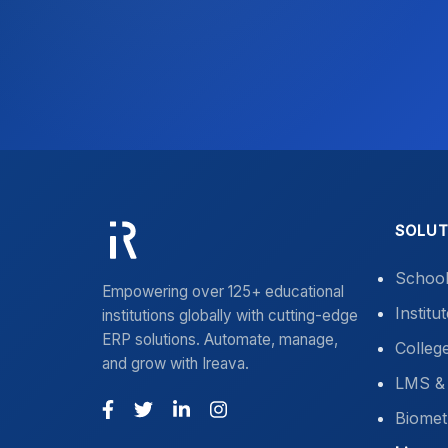
SOLUT
Schoo
Empowering over 125+ educational
Instit
institutions globally with cutting-edge
ERP solutions. Automate, manage,
Colleg
and grow with Ireava.
LMS & 
Biomet