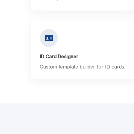
ID Card Designer
Custom template builder for ID cards.