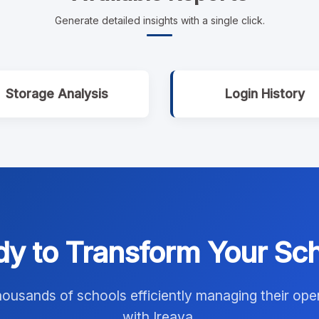
Generate detailed insights with a single click.
Storage Analysis
Login History
y to Transform Your Sc
housands of schools efficiently managing their ope
with Ireava.