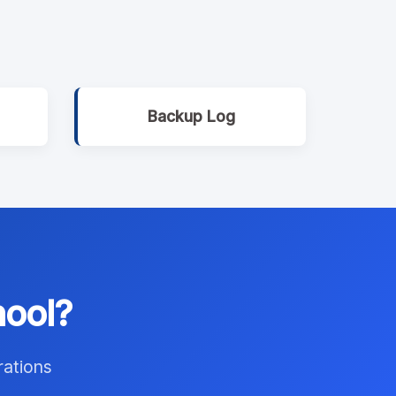
Backup Log
hool?
rations