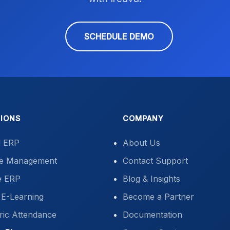
SCHEDULE DEMO
IONS
COMPANY
l ERP
About Us
ute Management
Contact Support
e ERP
Blog & Insights
E-Learning
Become a Partner
ric Attendance
Documentation